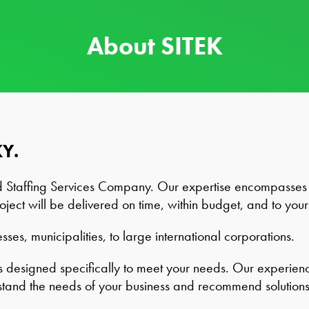
About SITEK
KY.
d Staffing Services Company. Our expertise encompasses 
oject will be delivered on time, within budget, and to your 
ses, municipalities, to large international corporations.
designed specifically to meet your needs. Our experience 
stand the needs of your business and recommend solutions 