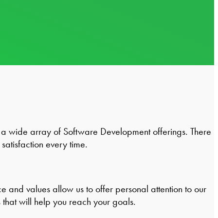
a wide array of Software Development offerings. There
satisfaction every time.
and values allow us to offer personal attention to our
that will help you reach your goals.