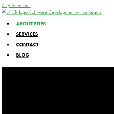
Skip to content
ABOUT SITEK
SERVICES
CONTACT
BLOG