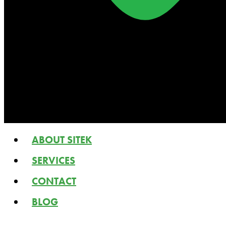
ABOUT SITEK
SERVICES
CONTACT
BLOG