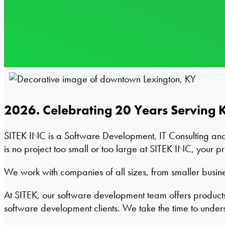
2026. Celebrating 20 Years Serving 
SITEK INC is a Software Development, IT Consulting an
is no project too small or too large at SITEK INC, your pr
We work with companies of all sizes, from smaller busines
At SITEK, our software development team offers products 
software development clients. We take the time to under