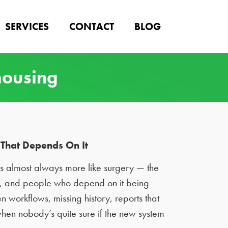
SERVICES
CONTACT
BLOG
housing
That Depends On It
t’s almost always more like surgery — the
ns, and people who depend on it being
n workflows, missing history, reports that
 when nobody’s quite sure if the new system