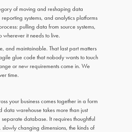
tegory of moving and reshaping data
reporting systems, and analytics platforms
process: pulling data from source systems,
o wherever it needs to live.
e, and maintainable. That last part matters
ragile glue code that nobody wants to touch
hange or new requirements come in. We
ver time.
oss your business comes together in a form
d data warehouse takes more than just
 separate database. It requires thoughtful
 slowly changing dimensions, the kinds of