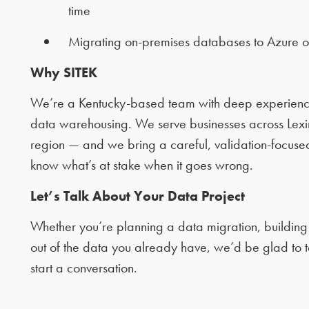
time
Migrating on-premises databases to Azure 
Why SITEK
We’re a Kentucky-based team with deep experience
data warehousing. We serve businesses across Lexing
region — and we bring a careful, validation-focu
know what’s at stake when it goes wrong.
Let’s Talk About Your Data Project
Whether you’re planning a data migration, building
out of the data you already have, we’d be glad to t
start a conversation.