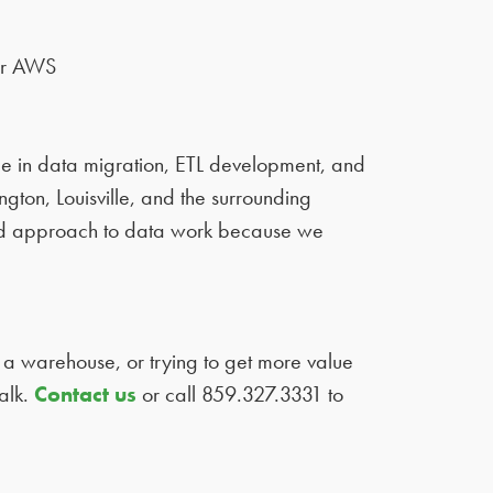
or AWS
 in data migration, ETL development, and
ton, Louisville, and the surrounding
sed approach to data work because we
 a warehouse, or trying to get more value
alk.
Contact us
or call 859.327.3331 to