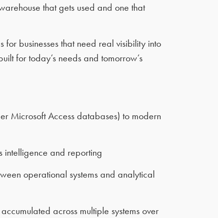
warehouse that gets used and one that
r businesses that need real visibility into
uilt for today’s needs and tomorrow’s
der Microsoft Access databases) to modern
 intelligence and reporting
tween operational systems and analytical
 accumulated across multiple systems over