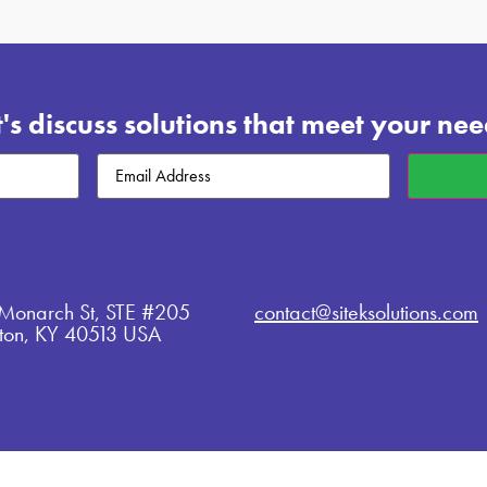
t's discuss solutions that meet your nee
Email
(Required)
Monarch St, STE #205
contact@siteksolutions.com
gton, KY 40513 USA