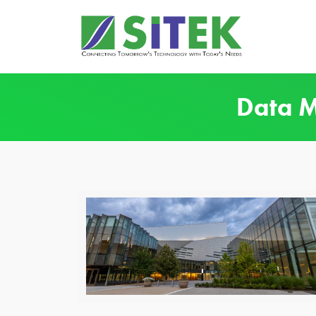
Data M