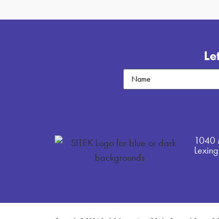
Le
Untitled
1040 
Lexin