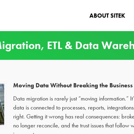
ABOUT SITEK
igration, ETL & Data Ware
Moving Data Without Breaking the Business 
Data migration is rarely just “moving information.” I
data is connected to processes, reports, integratio
right. Getting it wrong has real consequences: broke
no longer reconcile, and the trust issues that follow