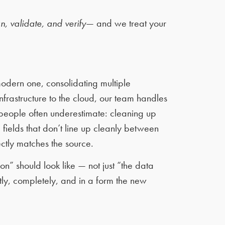
n, validate, and verify
— and we treat your
odern one, consolidating multiple
frastructure to the cloud, our team handles
 people often underestimate: cleaning up
fields that don’t line up cleanly between
ctly matches the source.
n” should look like — not just “the data
tly, completely, and in a form the new