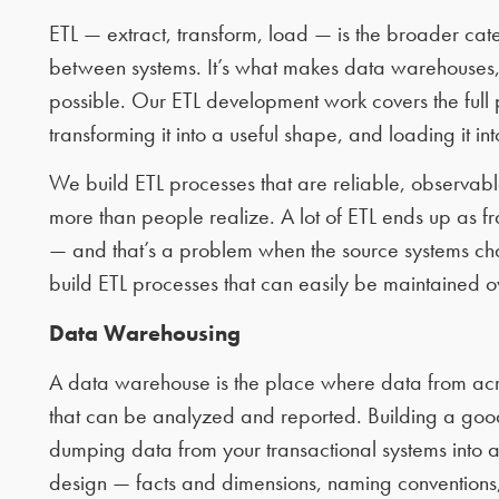
ETL — extract, transform, load — is the broader ca
between systems. It’s what makes data warehouses, 
possible. Our ETL development work covers the full 
transforming it into a useful shape, and loading it int
We build ETL processes that are reliable, observabl
more than people realize. A lot of ETL ends up as f
— and that’s a problem when the source systems c
build ETL processes that can easily be maintained o
Data Warehousing
A data warehouse is the place where data from acr
that can be analyzed and reported. Building a goo
dumping data from your transactional systems into a
design — facts and dimensions, naming conventions,