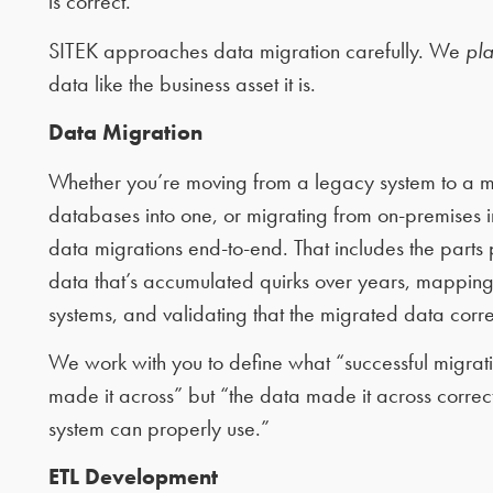
is correct.
SITEK approaches data migration carefully. We
pla
data like the business asset it is.
Data Migration
Whether you’re moving from a legacy system to a m
databases into one, or migrating from on-premises in
data migrations end-to-end. That includes the parts
data that’s accumulated quirks over years, mapping 
systems, and validating that the migrated data corre
We work with you to define what “successful migratio
made it across” but “the data made it across correc
system can properly use.”
ETL Development