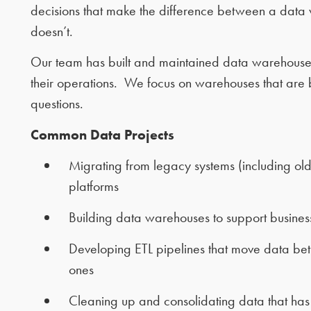
decisions that make the difference between a data 
doesn’t.
Our team has built and maintained data warehouses fo
their operations. We focus on warehouses that are b
questions.
Common Data Projects
Migrating from legacy systems (including ol
platforms
Building data warehouses to support business
Developing ETL pipelines that move data be
ones
Cleaning up and consolidating data that has