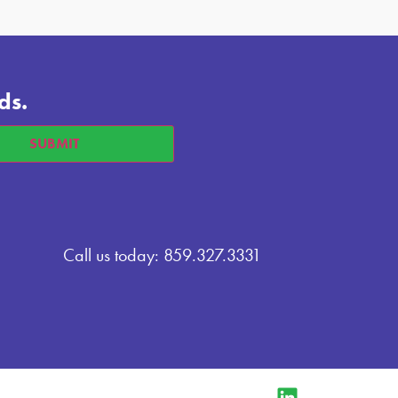
ds.
Call us today: 859.327.3331