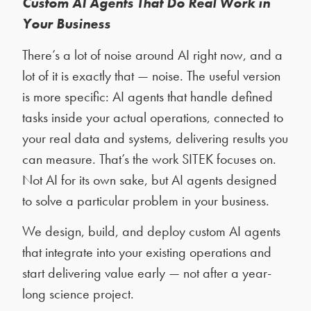
Custom AI Agents That Do Real Work in
Your Business
There’s a lot of noise around AI right now, and a
lot of it is exactly that — noise. The useful version
is more specific: AI agents that handle defined
tasks inside your actual operations, connected to
your real data and systems, delivering results you
can measure. That’s the work SITEK focuses on.
Not AI for its own sake, but AI agents designed
to solve a particular problem in your business.
We design, build, and deploy custom AI agents
that integrate into your existing operations and
start delivering value early — not after a year-
long science project.