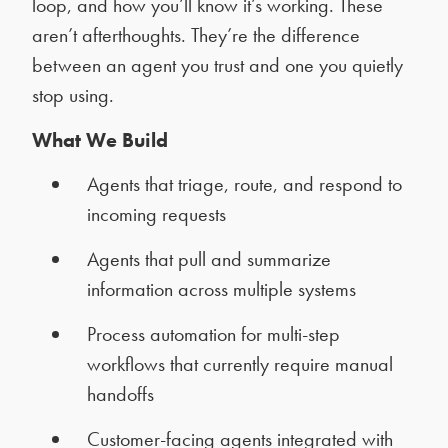
loop, and how you’ll know it’s working. These
aren’t afterthoughts. They’re the difference
between an agent you trust and one you quietly
stop using.
What We Build
Agents that triage, route, and respond to
incoming requests
Agents that pull and summarize
information across multiple systems
Process automation for multi-step
workflows that currently require manual
handoffs
Customer-facing agents integrated with