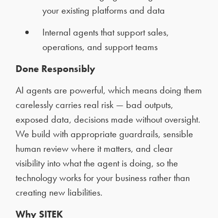
your existing platforms and data
Internal agents that support sales,
operations, and support teams
Done Responsibly
AI agents are powerful, which means doing them
carelessly carries real risk — bad outputs,
exposed data, decisions made without oversight.
We build with appropriate guardrails, sensible
human review where it matters, and clear
visibility into what the agent is doing, so the
technology works for your business rather than
creating new liabilities.
Why SITEK