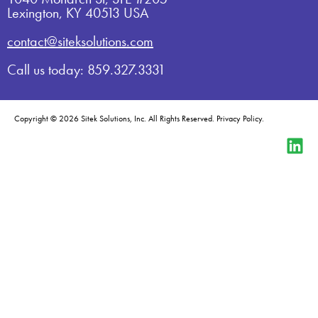
Lexington, KY 40513 USA
contact@siteksolutions.com
Call us today: 859.327.3331
Copyright © 2026 Sitek Solutions, Inc. All Rights Reserved.
Privacy Policy
.