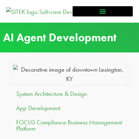
AI Agent Development
System Architecture & Design
App Development
FOCUS Compliance Business Management
Platform