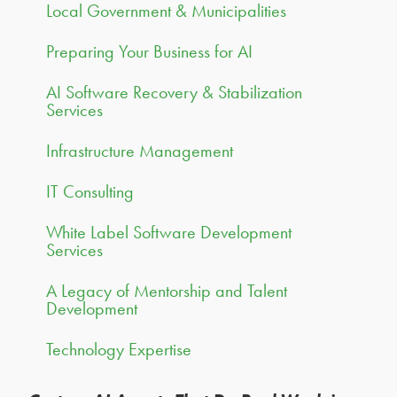
Local Government & Municipalities
Preparing Your Business for AI
AI Software Recovery & Stabilization
Services
Infrastructure Management
IT Consulting
White Label Software Development
Services
A Legacy of Mentorship and Talent
Development
Technology Expertise