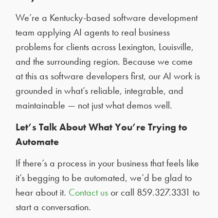
We’re a Kentucky-based software development
team applying AI agents to real business
problems for clients across Lexington, Louisville,
and the surrounding region. Because we come
at this as software developers first, our AI work is
grounded in what’s reliable, integrable, and
maintainable — not just what demos well.
Let’s Talk About What You’re Trying to
Automate
If there’s a process in your business that feels like
it’s begging to be automated, we’d be glad to
hear about it.
Contact us
or call 859.327.3331 to
start a conversation.