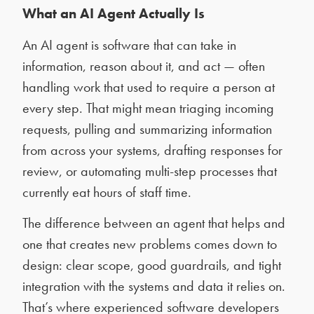
What an AI Agent Actually Is
An AI agent is software that can take in
information, reason about it, and act — often
handling work that used to require a person at
every step. That might mean triaging incoming
requests, pulling and summarizing information
from across your systems, drafting responses for
review, or automating multi-step processes that
currently eat hours of staff time.
The difference between an agent that helps and
one that creates new problems comes down to
design: clear scope, good guardrails, and tight
integration with the systems and data it relies on.
That’s where experienced software developers