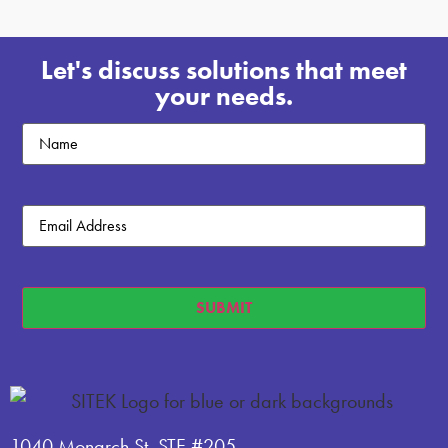
Let's discuss solutions that meet
your needs.
Untitled
Email
(Required)
SUBMIT
1040 Monarch St, STE #205