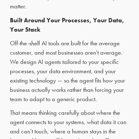
matter.
Built Around Your Processes, Your Data,
Your Stack
Off-the-shelf AI tools are built for the average
customer, and most businesses aren’t average.
We design AI agents tailored to your specific
processes, your data environment, and your
existing technology — so the agent fits how your
business actually works rather than forcing your
team to adapt to a generic product.
That means thinking carefully about where the
agent connects to your systems, what data it can
and can’t touch, where a human stays in the