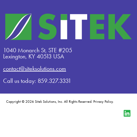
1040 Monarch St, STE #205
Lexington, KY 40513 USA
contact@siteksolutions.com
Call us today: 859.327.3331
Copyright © 2026 Sitek Solutions, Inc. All Rights Reserved.
Privacy Policy
.