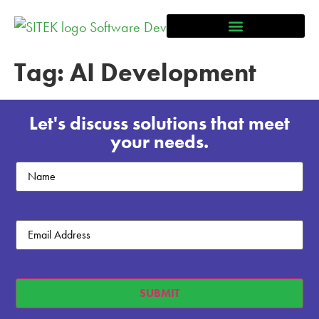
Tag:
AI Development
Let's discuss solutions that meet
your needs.
Untitled
Email
(Required)
SUBMIT